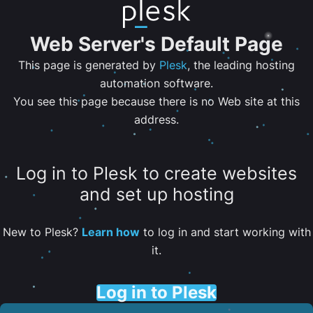
Web Server's Default Page
This page is generated by
Plesk
, the leading hosting
automation software.
You see this page because there is no Web site at this
address.
Log in to Plesk to create websites
and set up hosting
New to Plesk?
Learn how
to log in and start working with
it.
Log in to Plesk