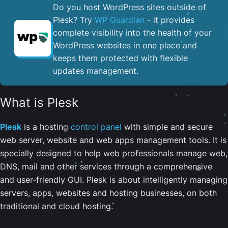
Do you host WordPress sites outside of
Plesk? Try
WP Guardian
- it provides
complete visibility into the health of your
WordPress websites in one place and
keeps them protected with flexible
updates management.
What is Plesk
Plesk
is a hosting
control panel
with simple and secure
web server, website and web apps management tools. It is
specially designed to help web professionals manage web,
DNS, mail and other services through a comprehensive
and user-friendly GUI. Plesk is about intelligently managing
servers, apps, websites and hosting businesses, on both
traditional and cloud hosting.